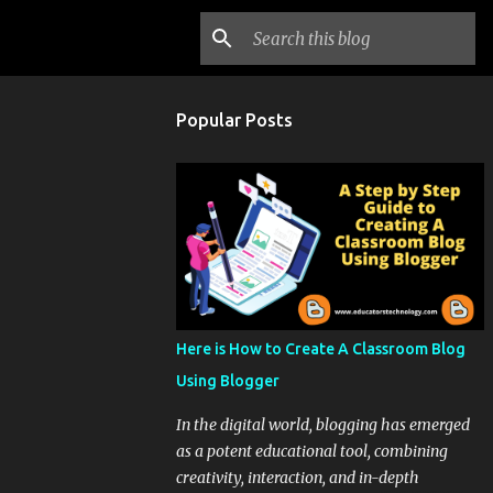
Popular Posts
Here is How to Create A Classroom Blog
Using Blogger
In the digital world, blogging has emerged
as a potent educational tool, combining
creativity, interaction, and in-depth