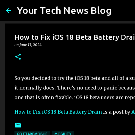
Your Tech News Blog
How to Fix iOS 18 Beta Battery Dra
on
June 13, 2024
So you decided to try the iOS 18 beta and all of a 
it normally does. There’s no need to panic becau
one that is often fixable. iOS 18 beta users are rep
How to Fix iOS 18 Beta Battery Drain
is a post by
A
GOTTABEMOBILE
MOBILITY