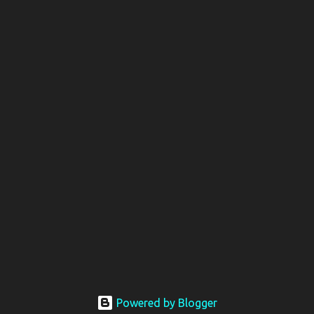
Powered by Blogger