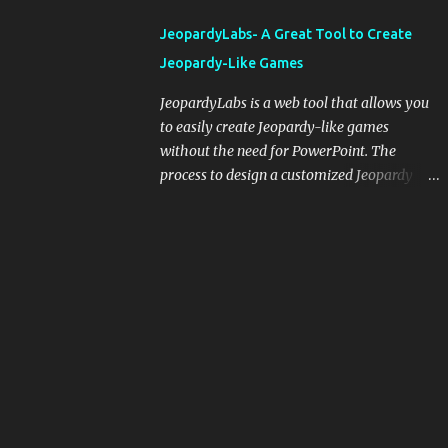
integrating blogging into your pedagogical
JeopardyLabs- A Great Tool to Create
approach, it's crucial to ground t...
Jeopardy-Like Games
JeopardyLabs is a web tool that allows you
to easily create Jeopardy-like games
without the need for PowerPoint. The
process to design a customized Jeopardy
template is simple and easy and does not
require registration. If you don't want to
create your own Jeopardy template you can
use ready-made templates created by other
users, edit them the way you want and
share them with your students. How to use
JeopardyLabs games with students? There
are various ways to use JeopardyLabs
games with your students. For instance, you
can use them to conduct formative
assessment in class. Create templates