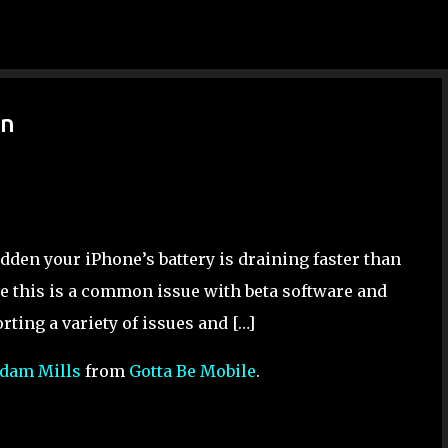
Skip to main content
in
sudden your iPhone’s battery is draining faster than
se this is a common issue with beta software and
orting a variety of issues and […]
dam Mills
from
Gotta Be Mobile
.