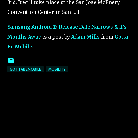
3rd. It will take place at the San Jose McEnery
Convention Center in San […]
Samsung Android 15 Release Date Narrows & It’s
Months Away
is a post by
Adam Mills
from
Gotta
Be Mobile
.
GOTTABEMOBILE
MOBILITY
C
o
m