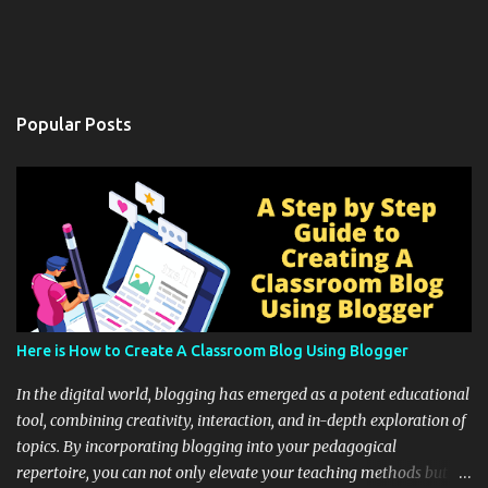
Popular Posts
Here is How to Create A Classroom Blog Using Blogger
In the digital world, blogging has emerged as a potent educational
tool, combining creativity, interaction, and in-depth exploration of
topics. By incorporating blogging into your pedagogical
repertoire, you can not only elevate your teaching methods but