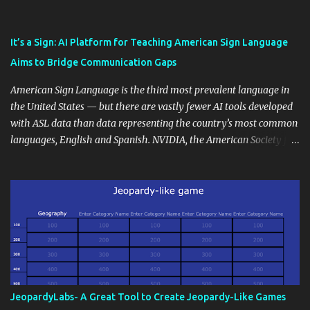
also unlock an array of learning opportunities for your students.
Educational blogging offers a multitude of avenues to enrich your
instructional techniques. You can use it as a platform to showcase
It’s a Sign: AI Platform for Teaching American Sign Language
students' accomplishments, share resources beyond the
Aims to Bridge Communication Gaps
curriculum, establish a virtual hub for remote student interactions,
and maintain a consistent line of communication with parents and
American Sign Language is the third most prevalent language in
the wider school community. Moreover, it can serve as an
the United States — but there are vastly fewer AI tools developed
extension of the classroom environment, a space where learning
with ASL data than data representing the country’s most common
continues beyond the school day. It's also a convenient way to
languages, English and Spanish. NVIDIA, the American Society for
disseminate assignments, announcements, and important dates or
Deaf Children and creative agency Hello Monday are helping close
events. When integrating blogging into your pedagogical
this gap with Signs, Read Article
approach, it's crucial to ground t...
JeopardyLabs- A Great Tool to Create Jeopardy-Like Games