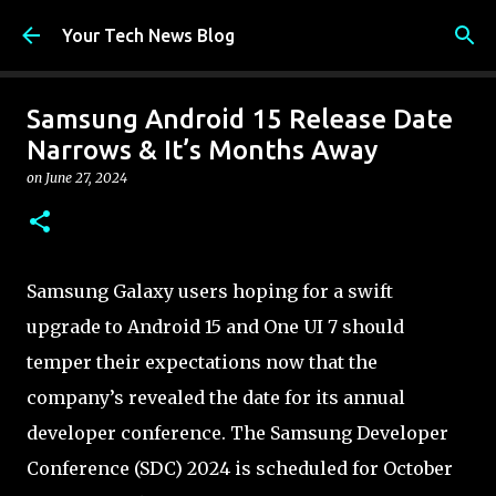
Skip to main content
Your Tech News Blog
Samsung Android 15 Release Date
Narrows & It’s Months Away
on
June 27, 2024
Samsung Galaxy users hoping for a swift
upgrade to Android 15 and One UI 7 should
temper their expectations now that the
company’s revealed the date for its annual
developer conference. The Samsung Developer
Conference (SDC) 2024 is scheduled for October