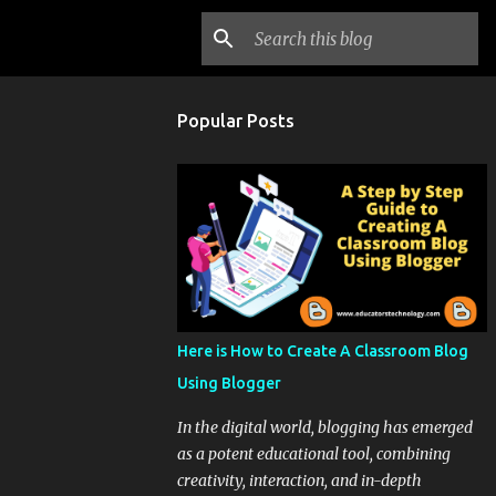
Popular Posts
Here is How to Create A Classroom Blog
Using Blogger
In the digital world, blogging has emerged
as a potent educational tool, combining
creativity, interaction, and in-depth