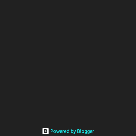
Powered by Blogger