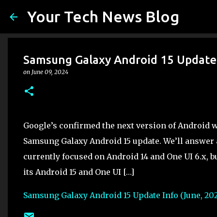
Your Tech News Blog
Samsung Galaxy Android 15 Update 
on
June 09, 2024
Google’s confirmed the next version of Android 
Samsung Galaxy Android 15 update. We’ll answer 
currently focused on Android 14 and One UI 6.x, bu
its Android 15 and One UI […]
Samsung Galaxy Android 15 Update Info (June, 20