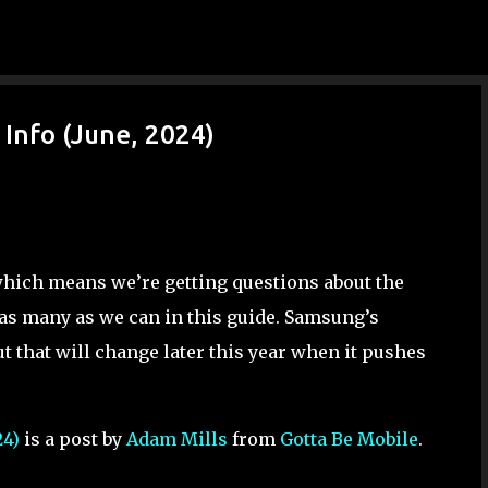
Skip to main content
Info (June, 2024)
which means we’re getting questions about the
as many as we can in this guide. Samsung’s
t that will change later this year when it pushes
24)
is a post by
Adam Mills
from
Gotta Be Mobile
.