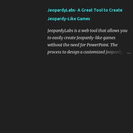
integrating blogging into your pedagogical
JeopardyLabs- A Great Tool to Create
approach, it's crucial to ground t...
Jeopardy-Like Games
JeopardyLabs is a web tool that allows you
to easily create Jeopardy-like games
without the need for PowerPoint. The
process to design a customized Jeopardy
template is simple and easy and does not
require registration. If you don't want to
create your own Jeopardy template you can
use ready-made templates created by other
users, edit them the way you want and
share them with your students. How to use
JeopardyLabs games with students? There
are various ways to use JeopardyLabs
games with your students. For instance, you
can use them to conduct formative
assessment in class. Create templates