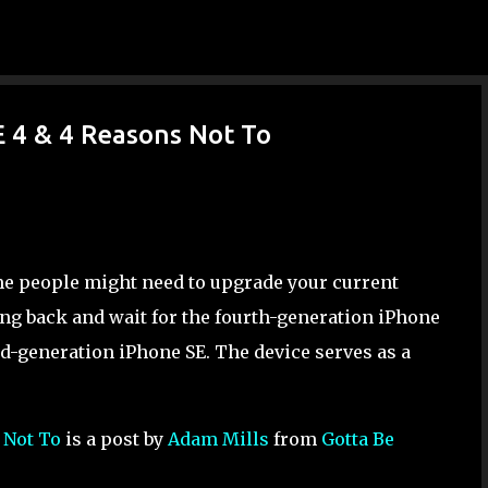
Skip to main content
E 4 & 4 Reasons Not To
me people might need to upgrade your current
ang back and wait for the fourth-generation iPhone
hird-generation iPhone SE. The device serves as a
 Not To
is a post by
Adam Mills
from
Gotta Be