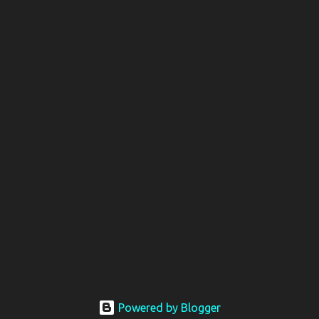
Powered by Blogger