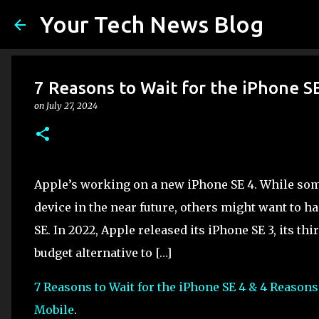
Your Tech News Blog
7 Reasons to Wait for the iPhone S
on
July 27, 2024
Apple’s working on a new iPhone SE 4. While so
device in the near future, others might want to h
SE. In 2022, Apple released its iPhone SE 3, its t
budget alternative to […]
7 Reasons to Wait for the iPhone SE 4 & 4 Reasons
Mobile
.