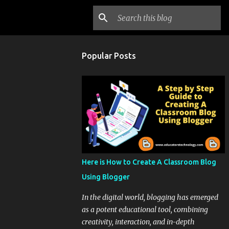
Popular Posts
Here is How to Create A Classroom Blog
Using Blogger
In the digital world, blogging has emerged
as a potent educational tool, combining
creativity, interaction, and in-depth