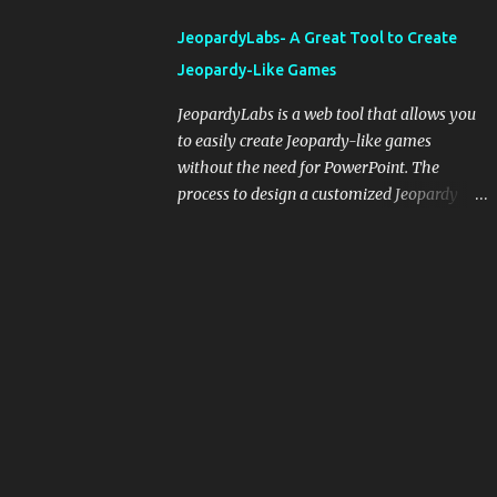
integrating blogging into your pedagogical
JeopardyLabs- A Great Tool to Create
approach, it's crucial to ground t...
Jeopardy-Like Games
JeopardyLabs is a web tool that allows you
to easily create Jeopardy-like games
without the need for PowerPoint. The
process to design a customized Jeopardy
template is simple and easy and does not
require registration. If you don't want to
create your own Jeopardy template you can
use ready-made templates created by other
users, edit them the way you want and
share them with your students. How to use
JeopardyLabs games with students? There
are various ways to use JeopardyLabs
games with your students. For instance, you
can use them to conduct formative
assessment in class. Create templates