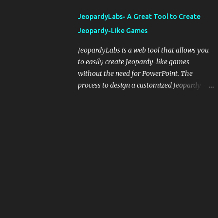
integrating blogging into your pedagogical
JeopardyLabs- A Great Tool to Create
approach, it's crucial to ground t...
Jeopardy-Like Games
JeopardyLabs is a web tool that allows you
to easily create Jeopardy-like games
without the need for PowerPoint. The
process to design a customized Jeopardy
template is simple and easy and does not
require registration. If you don't want to
create your own Jeopardy template you can
use ready-made templates created by other
users, edit them the way you want and
share them with your students. How to use
JeopardyLabs games with students? There
are various ways to use JeopardyLabs
games with your students. For instance, you
can use them to conduct formative
assessment in class. Create templates