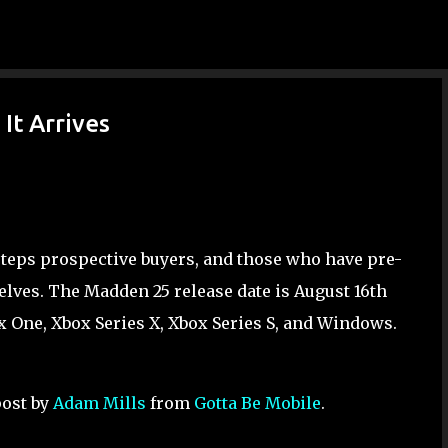
Skip to main content
It Arrives
steps prospective buyers, and those who have pre-
elves. The Madden 25 release date is August 16th
box One, Xbox Series X, Xbox Series S, and Windows.
post by
Adam Mills
from
Gotta Be Mobile
.