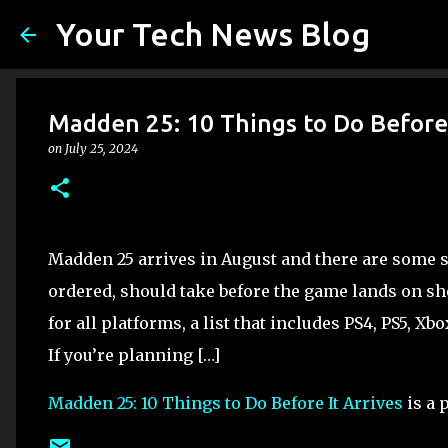
Your Tech News Blog
Madden 25: 10 Things to Do Before 
on
July 25, 2024
Madden 25 arrives in August and there are some 
ordered, should take before the game lands on sh
for all platforms, a list that includes PS4, PS5, X
If you’re planning […]
Madden 25: 10 Things to Do Before It Arrives
is a 