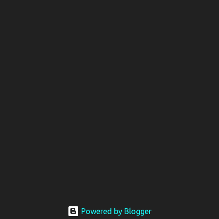
Powered by Blogger