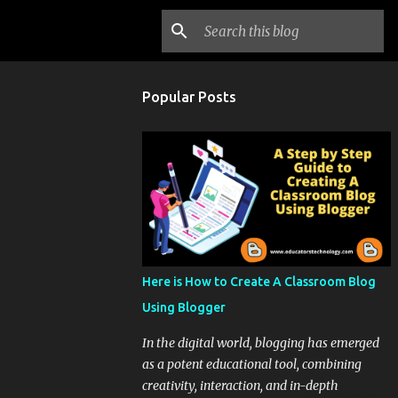
Popular Posts
Here is How to Create A Classroom Blog
Using Blogger
In the digital world, blogging has emerged
as a potent educational tool, combining
creativity, interaction, and in-depth