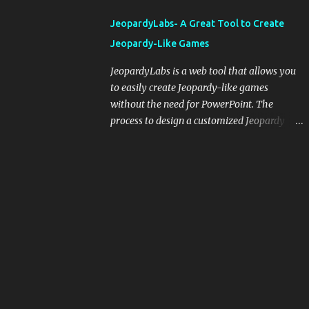
integrating blogging into your pedagogical
JeopardyLabs- A Great Tool to Create
approach, it's crucial to ground t...
Jeopardy-Like Games
JeopardyLabs is a web tool that allows you
to easily create Jeopardy-like games
without the need for PowerPoint. The
process to design a customized Jeopardy
template is simple and easy and does not
require registration. If you don't want to
create your own Jeopardy template you can
use ready-made templates created by other
users, edit them the way you want and
share them with your students. How to use
JeopardyLabs games with students? There
are various ways to use JeopardyLabs
games with your students. For instance, you
can use them to conduct formative
assessment in class. Create templates