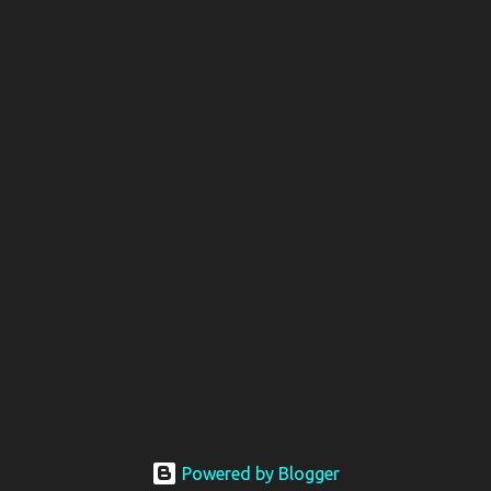
Powered by Blogger