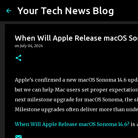
Your Tech News Blog
When Will Apple Release macOS So
on
July 04, 2024
Apple’s confirmed a new macOS Sonoma 14.6 update
but we can help Mac users set proper expectation
next milestone upgrade for macOS Sonoma, the si
Milestone upgrades often deliver more than unde
When Will Apple Release macOS Sonoma 14.6?
is 