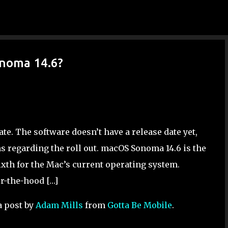
Skip to main content
noma 14.6?
. The software doesn’t have a release date yet,
s regarding the roll out. macOS Sonoma 14.6 is the
xth for the Mac’s current operating system.
r-the-hood […]
a post by
Adam Mills
from
Gotta Be Mobile
.