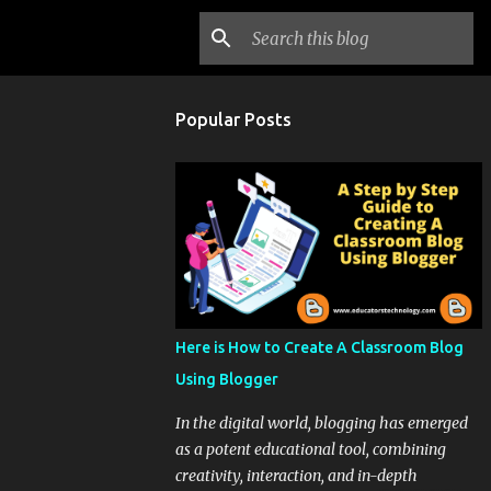
Popular Posts
Here is How to Create A Classroom Blog
Using Blogger
In the digital world, blogging has emerged
as a potent educational tool, combining
creativity, interaction, and in-depth