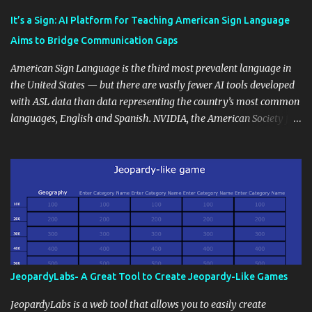
Educational blogging offers a multitude of avenues to enrich your
instructional techniques. You can use it as a platform to showcase
It’s a Sign: AI Platform for Teaching American Sign Language
students' accomplishments, share resources beyond the
Aims to Bridge Communication Gaps
curriculum, establish a virtual hub for remote student interactions,
and maintain a consistent line of communication with parents and
American Sign Language is the third most prevalent language in
the wider school community. Moreover, it can serve as an
the United States — but there are vastly fewer AI tools developed
extension of the classroom environment, a space where learning
with ASL data than data representing the country’s most common
continues beyond the school day. It's also a convenient way to
languages, English and Spanish. NVIDIA, the American Society for
disseminate assignments, announcements, and important dates or
Deaf Children and creative agency Hello Monday are helping close
events. When integrating blogging into your pedagogical
this gap with Signs, Read Article
approach, it's crucial to ground t...
JeopardyLabs- A Great Tool to Create Jeopardy-Like Games
JeopardyLabs is a web tool that allows you to easily create