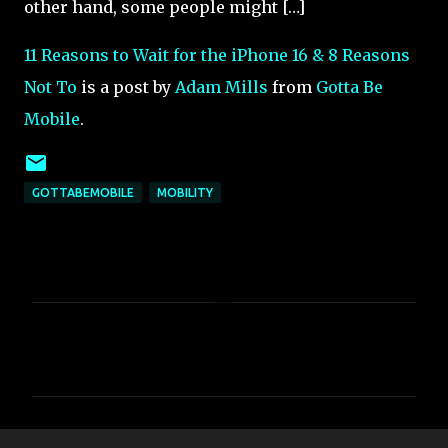
other hand, some people might […]
11 Reasons to Wait for the iPhone 16 & 8 Reasons
Not To
is a post by
Adam Mills
from
Gotta Be
Mobile
.
GOTTABEMOBILE
MOBILITY
C
o
m
m
e