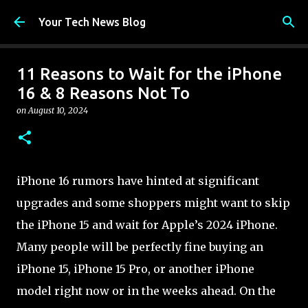
Skip to main content
Your Tech News Blog
11 Reasons to Wait for the iPhone
16 & 8 Reasons Not To
on
August 10, 2024
iPhone 16 rumors have hinted at significant
upgrades and some shoppers might want to skip
the iPhone 15 and wait for Apple’s 2024 iPhone.
Many people will be perfectly fine buying an
iPhone 15, iPhone 15 Pro, or another iPhone
model right now or in the weeks ahead. On the