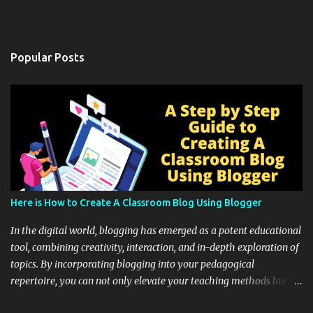
Popular Posts
Here is How to Create A Classroom Blog Using Blogger
In the digital world, blogging has emerged as a potent educational
tool, combining creativity, interaction, and in-depth exploration of
topics. By incorporating blogging into your pedagogical
repertoire, you can not only elevate your teaching methods but
also unlock an array of learning opportunities for your students.