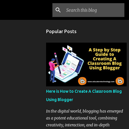
Popular Posts
Here is How to Create A Classroom Blog
Using Blogger
In the digital world, blogging has emerged
as a potent educational tool, combining
creativity, interaction, and in-depth