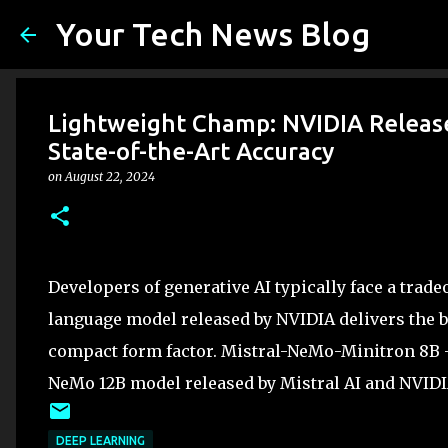
Your Tech News Blog
Lightweight Champ: NVIDIA Releas
State-of-the-Art Accuracy
on
August 22, 2024
Developers of generative AI typically face a trad
language model released by NVIDIA delivers the be
compact form factor. Mistral-NeMo-Minitron 8B —
NeMo 12B model released by Mistral AI and NVID
DEEP LEARNING