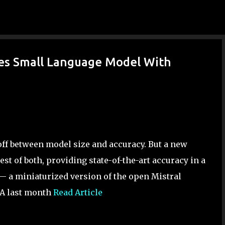
Skip to main content
es Small Language Model With
eoff between model size and accuracy. But a new
st of both, providing state-of-the-art accuracy in a
 a miniaturized version of the open Mistral
IA last month
Read Article