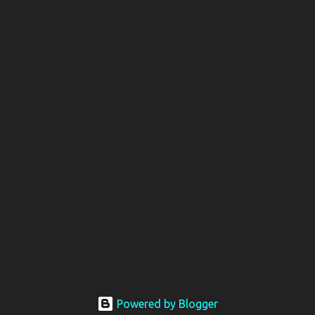
Powered by Blogger