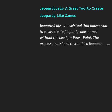
integrating blogging into your pedagogical
JeopardyLabs- A Great Tool to Create
approach, it's crucial to ground t...
Jeopardy-Like Games
JeopardyLabs is a web tool that allows you
to easily create Jeopardy-like games
without the need for PowerPoint. The
process to design a customized Jeopardy
template is simple and easy and does not
require registration. If you don't want to
create your own Jeopardy template you can
use ready-made templates created by other
users, edit them the way you want and
share them with your students. How to use
JeopardyLabs games with students? There
are various ways to use JeopardyLabs
games with your students. For instance, you
can use them to conduct formative
assessment in class. Create templates