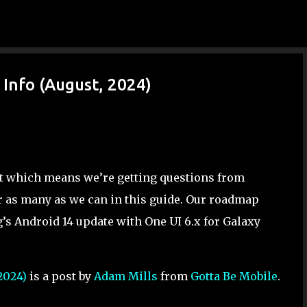
Skip to main content
Info (August, 2024)
ut which means we’re getting questions from
r as many as we can in this guide. Our roadmap
’s Android 14 update with One UI 6.x for Galaxy
2024)
is a post by
Adam Mills
from
Gotta Be Mobile
.