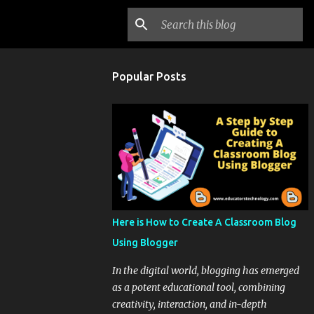
Popular Posts
Here is How to Create A Classroom Blog
Using Blogger
In the digital world, blogging has emerged
as a potent educational tool, combining
creativity, interaction, and in-depth