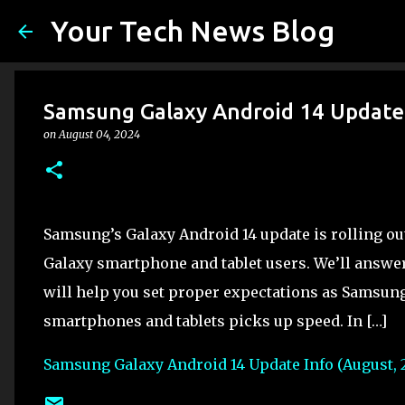
Your Tech News Blog
Samsung Galaxy Android 14 Update 
on
August 04, 2024
Samsung’s Galaxy Android 14 update is rolling o
Galaxy smartphone and tablet users. We’ll answe
will help you set proper expectations as Samsung
smartphones and tablets picks up speed. In […]
Samsung Galaxy Android 14 Update Info (August, 