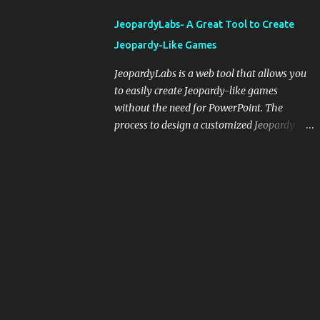
integrating blogging into your pedagogical
JeopardyLabs- A Great Tool to Create
approach, it's crucial to ground t...
Jeopardy-Like Games
JeopardyLabs is a web tool that allows you
to easily create Jeopardy-like games
without the need for PowerPoint. The
process to design a customized Jeopardy
template is simple and easy and does not
require registration. If you don't want to
create your own Jeopardy template you can
use ready-made templates created by other
users, edit them the way you want and
share them with your students. How to use
JeopardyLabs games with students? There
are various ways to use JeopardyLabs
games with your students. For instance, you
can use them to conduct formative
assessment in class. Create templates