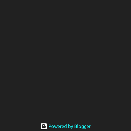
Powered by Blogger