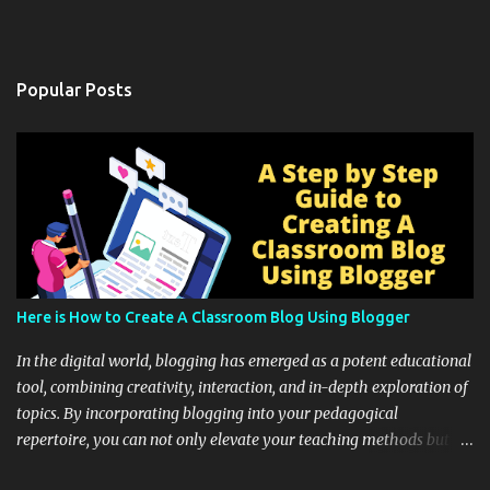
Popular Posts
Here is How to Create A Classroom Blog Using Blogger
In the digital world, blogging has emerged as a potent educational
tool, combining creativity, interaction, and in-depth exploration of
topics. By incorporating blogging into your pedagogical
repertoire, you can not only elevate your teaching methods but
also unlock an array of learning opportunities for your students.