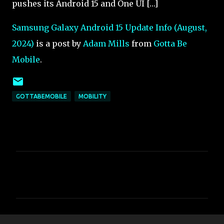
pushes its Android 15 and One UI […]
Samsung Galaxy Android 15 Update Info (August,
2024)
is a post by
Adam Mills
from
Gotta Be
Mobile
.
GOTTABEMOBILE
MOBILITY
C
o
m
m
e