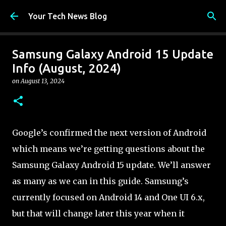
Skip to main content
Your Tech News Blog
Samsung Galaxy Android 15 Update
Info (August, 2024)
on
August 13, 2024
Google’s confirmed the next version of Android
which means we’re getting questions about the
Samsung Galaxy Android 15 update. We’ll answer
as many as we can in this guide. Samsung’s
currently focused on Android 14 and One UI 6.x,
but that will change later this year when it