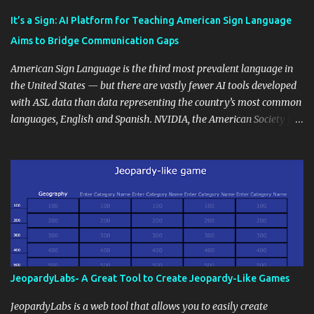
Educational blogging offers a multitude of avenues to enrich your
instructional techniques. You can use it as a platform to showcase
It’s a Sign: AI Platform for Teaching American Sign Language
students' accomplishments, share resources beyond the
Aims to Bridge Communication Gaps
curriculum, establish a virtual hub for remote student interactions,
and maintain a consistent line of communication with parents and
American Sign Language is the third most prevalent language in
the wider school community. Moreover, it can serve as an
the United States — but there are vastly fewer AI tools developed
extension of the classroom environment, a space where learning
with ASL data than data representing the country’s most common
continues beyond the school day. It's also a convenient way to
languages, English and Spanish. NVIDIA, the American Society for
disseminate assignments, announcements, and important dates or
Deaf Children and creative agency Hello Monday are helping close
events. When integrating blogging into your pedagogical
this gap with Signs, Read Article
approach, it's crucial to ground t...
JeopardyLabs- A Great Tool to Create Jeopardy-Like Games
JeopardyLabs is a web tool that allows you to easily create