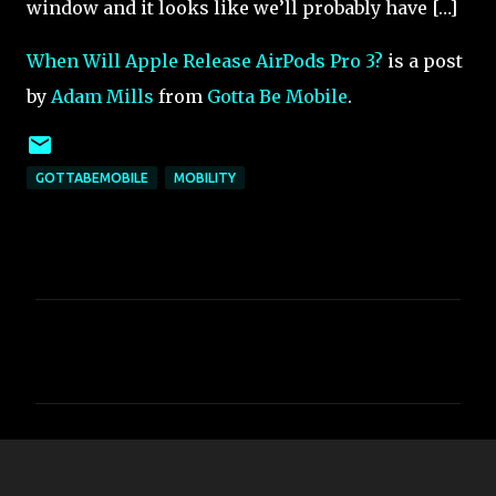
window and it looks like we’ll probably have […]
When Will Apple Release AirPods Pro 3?
is a post
by
Adam Mills
from
Gotta Be Mobile
.
GOTTABEMOBILE
MOBILITY
C
o
m
m
e
n