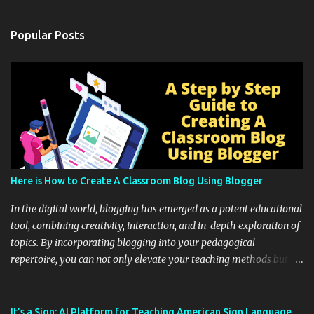
Popular Posts
Here is How to Create A Classroom Blog Using Blogger
In the digital world, blogging has emerged as a potent educational
tool, combining creativity, interaction, and in-depth exploration of
topics. By incorporating blogging into your pedagogical
repertoire, you can not only elevate your teaching methods but
also unlock an array of learning opportunities for your students.
Educational blogging offers a multitude of avenues to enrich your
instructional techniques. You can use it as a platform to showcase
It’s a Sign: AI Platform for Teaching American Sign Language