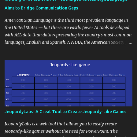
students' accomplishments, share resources beyond the
Aims to Bridge Communication Gaps
curriculum, establish a virtual hub for remote student interactions,
and maintain a consistent line of communication with parents and
American Sign Language is the third most prevalent language in
the wider school community. Moreover, it can serve as an
the United States — but there are vastly fewer AI tools developed
extension of the classroom environment, a space where learning
with ASL data than data representing the country’s most common
continues beyond the school day. It's also a convenient way to
languages, English and Spanish. NVIDIA, the American Society for
disseminate assignments, announcements, and important dates or
Deaf Children and creative agency Hello Monday are helping close
events. When integrating blogging into your pedagogical
this gap with Signs, Read Article
approach, it's crucial to ground t...
JeopardyLabs- A Great Tool to Create Jeopardy-Like Games
JeopardyLabs is a web tool that allows you to easily create
Jeopardy-like games without the need for PowerPoint. The