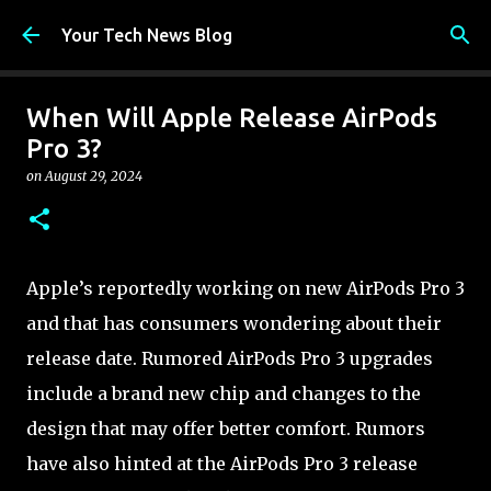
Skip to main content
Your Tech News Blog
When Will Apple Release AirPods
Pro 3?
on
August 29, 2024
Apple’s reportedly working on new AirPods Pro 3
and that has consumers wondering about their
release date. Rumored AirPods Pro 3 upgrades
include a brand new chip and changes to the
design that may offer better comfort. Rumors
have also hinted at the AirPods Pro 3 release