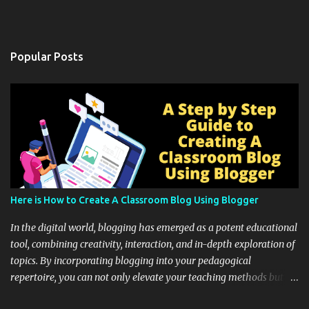
Popular Posts
Here is How to Create A Classroom Blog Using Blogger
In the digital world, blogging has emerged as a potent educational
tool, combining creativity, interaction, and in-depth exploration of
topics. By incorporating blogging into your pedagogical
repertoire, you can not only elevate your teaching methods but
also unlock an array of learning opportunities for your students.