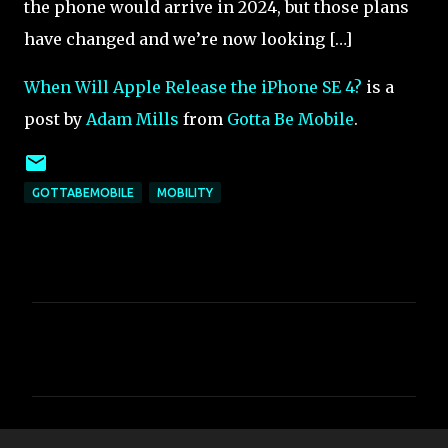
the phone would arrive in 2024, but those plans
have changed and we’re now looking […]
When Will Apple Release the iPhone SE 4?
is a
post by
Adam Mills
from
Gotta Be Mobile
.
GOTTABEMOBILE
MOBILITY
C
o
m
m
e