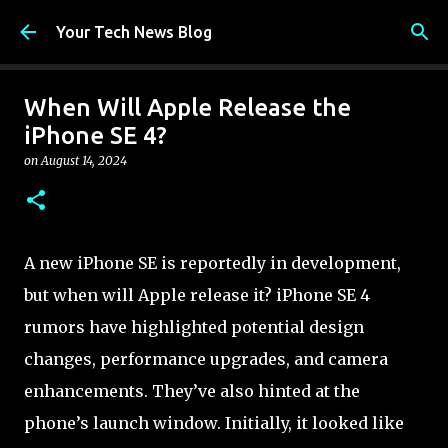
Skip to main content
Your Tech News Blog
When Will Apple Release the
iPhone SE 4?
on
August 14, 2024
A new iPhone SE is reportedly in development,
but when will Apple release it? iPhone SE 4
rumors have highlighted potential design
changes, performance upgrades, and camera
enhancements. They’ve also hinted at the
phone’s launch window. Initially, it looked like