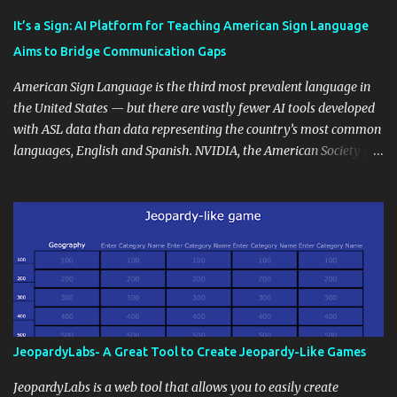
Educational blogging offers a multitude of avenues to enrich your
instructional techniques. You can use it as a platform to showcase
It’s a Sign: AI Platform for Teaching American Sign Language
students' accomplishments, share resources beyond the
Aims to Bridge Communication Gaps
curriculum, establish a virtual hub for remote student interactions,
and maintain a consistent line of communication with parents and
American Sign Language is the third most prevalent language in
the wider school community. Moreover, it can serve as an
the United States — but there are vastly fewer AI tools developed
extension of the classroom environment, a space where learning
with ASL data than data representing the country’s most common
continues beyond the school day. It's also a convenient way to
languages, English and Spanish. NVIDIA, the American Society for
disseminate assignments, announcements, and important dates or
Deaf Children and creative agency Hello Monday are helping close
events. When integrating blogging into your pedagogical
this gap with Signs, Read Article
approach, it's crucial to ground t...
JeopardyLabs- A Great Tool to Create Jeopardy-Like Games
JeopardyLabs is a web tool that allows you to easily create