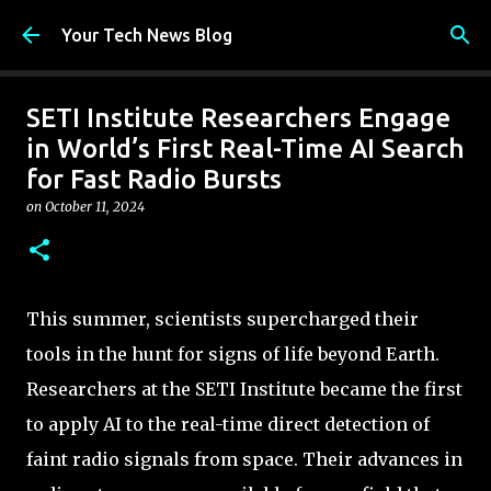
Skip to main content
Your Tech News Blog
SETI Institute Researchers Engage
in World’s First Real-Time AI Search
for Fast Radio Bursts
on
October 11, 2024
This summer, scientists supercharged their
tools in the hunt for signs of life beyond Earth.
Researchers at the SETI Institute became the first
to apply AI to the real-time direct detection of
faint radio signals from space. Their advances in