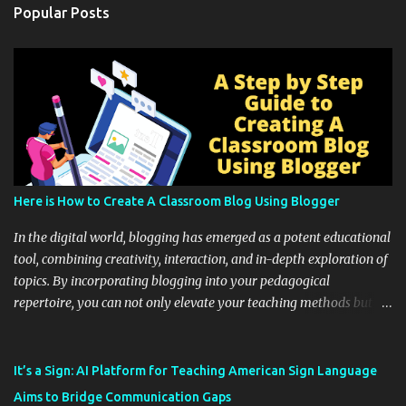
Popular Posts
Here is How to Create A Classroom Blog Using Blogger
In the digital world, blogging has emerged as a potent educational
tool, combining creativity, interaction, and in-depth exploration of
topics. By incorporating blogging into your pedagogical
repertoire, you can not only elevate your teaching methods but
also unlock an array of learning opportunities for your students.
Educational blogging offers a multitude of avenues to enrich your
instructional techniques. You can use it as a platform to showcase
It’s a Sign: AI Platform for Teaching American Sign Language
students' accomplishments, share resources beyond the
Aims to Bridge Communication Gaps