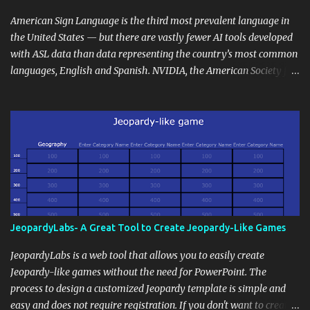
curriculum, establish a virtual hub for remote student interactions,
and maintain a consistent line of communication with parents and
American Sign Language is the third most prevalent language in
the wider school community. Moreover, it can serve as an
the United States — but there are vastly fewer AI tools developed
extension of the classroom environment, a space where learning
with ASL data than data representing the country’s most common
continues beyond the school day. It's also a convenient way to
languages, English and Spanish. NVIDIA, the American Society for
disseminate assignments, announcements, and important dates or
Deaf Children and creative agency Hello Monday are helping close
events. When integrating blogging into your pedagogical
this gap with Signs, Read Article
approach, it's crucial to ground t...
JeopardyLabs- A Great Tool to Create Jeopardy-Like Games
JeopardyLabs is a web tool that allows you to easily create
Jeopardy-like games without the need for PowerPoint. The
process to design a customized Jeopardy template is simple and
easy and does not require registration. If you don't want to create