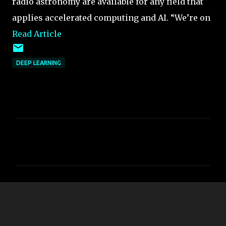
radio astronomy are available for any field that
applies accelerated computing and AI. “We’re on
Read Article
DEEP LEARNING
C
o
m
m
e
n
t