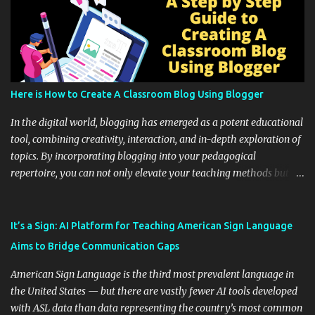
Here is How to Create A Classroom Blog Using Blogger
In the digital world, blogging has emerged as a potent educational
tool, combining creativity, interaction, and in-depth exploration of
topics. By incorporating blogging into your pedagogical
repertoire, you can not only elevate your teaching methods but
also unlock an array of learning opportunities for your students.
Educational blogging offers a multitude of avenues to enrich your
instructional techniques. You can use it as a platform to showcase
It’s a Sign: AI Platform for Teaching American Sign Language
students' accomplishments, share resources beyond the
Aims to Bridge Communication Gaps
curriculum, establish a virtual hub for remote student interactions,
and maintain a consistent line of communication with parents and
American Sign Language is the third most prevalent language in
the wider school community. Moreover, it can serve as an
the United States — but there are vastly fewer AI tools developed
extension of the classroom environment, a space where learning
with ASL data than data representing the country’s most common