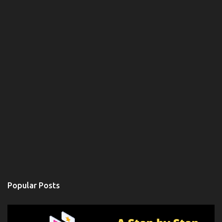
Popular Posts