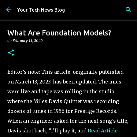
Skip to main content
Your Tech News Blog
What Are Foundation Models?
on
February 13, 2025
Editor’s note: This article, originally published
on March 13, 2023, has been updated. The mics
were live and tape was rolling in the studio
where the Miles Davis Quintet was recording
dozens of tunes in 1956 for Prestige Records.
When an engineer asked for the next song’s title,
Davis shot back, “I’ll play it, and
Read Article