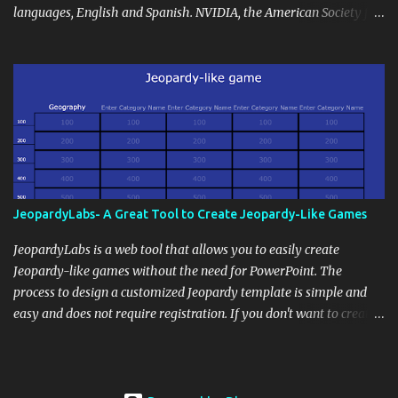
continues beyond the school day. It's also a convenient way to
languages, English and Spanish. NVIDIA, the American Society for
disseminate assignments, announcements, and important dates or
Deaf Children and creative agency Hello Monday are helping close
events. When integrating blogging into your pedagogical
this gap with Signs, Read Article
approach, it's crucial to ground t...
JeopardyLabs- A Great Tool to Create Jeopardy-Like Games
JeopardyLabs is a web tool that allows you to easily create
Jeopardy-like games without the need for PowerPoint. The
process to design a customized Jeopardy template is simple and
easy and does not require registration. If you don't want to create
your own Jeopardy template you can use ready-made templates
created by other users, edit them the way you want and share
them with your students. How to use JeopardyLabs games with