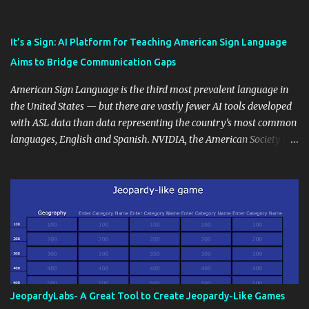
also unlock an array of learning opportunities for your students.
Educational blogging offers a multitude of avenues to enrich your
instructional techniques. You can use it as a platform to showcase
It’s a Sign: AI Platform for Teaching American Sign Language
students' accomplishments, share resources beyond the
Aims to Bridge Communication Gaps
curriculum, establish a virtual hub for remote student interactions,
and maintain a consistent line of communication with parents and
American Sign Language is the third most prevalent language in
the wider school community. Moreover, it can serve as an
the United States — but there are vastly fewer AI tools developed
extension of the classroom environment, a space where learning
with ASL data than data representing the country’s most common
continues beyond the school day. It's also a convenient way to
languages, English and Spanish. NVIDIA, the American Society for
disseminate assignments, announcements, and important dates or
Deaf Children and creative agency Hello Monday are helping close
events. When integrating blogging into your pedagogical
this gap with Signs, Read Article
approach, it's crucial to ground t...
JeopardyLabs- A Great Tool to Create Jeopardy-Like Games