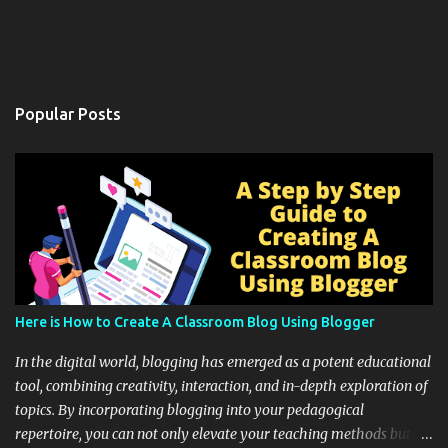
Popular Posts
Here is How to Create A Classroom Blog Using Blogger
In the digital world, blogging has emerged as a potent educational
tool, combining creativity, interaction, and in-depth exploration of
topics. By incorporating blogging into your pedagogical
repertoire, you can not only elevate your teaching methods but