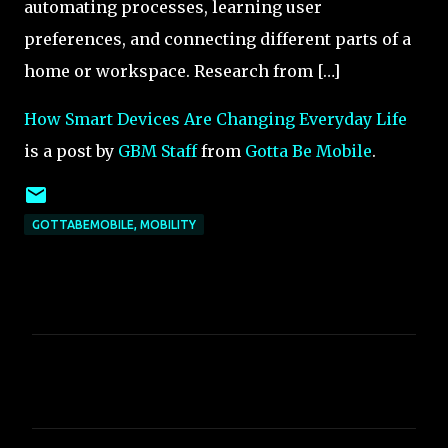
automating processes, learning user
preferences, and connecting different parts of a
home or workspace. Research from […]
How Smart Devices Are Changing Everyday Life
is a post by
GBM Staff
from
Gotta Be Mobile
.
GOTTABEMOBILE, MOBILITY
C
o
m