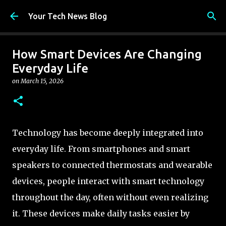
Skip to main content
Your Tech News Blog
How Smart Devices Are Changing
Everyday Life
on
March 15, 2026
Technology has become deeply integrated into
everyday life. From smartphones and smart
speakers to connected thermostats and wearable
devices, people interact with smart technology
throughout the day, often without even realizing
it. These devices make daily tasks easier by