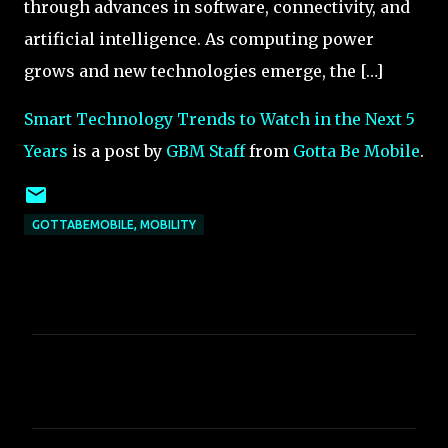
through advances in software, connectivity, and
artificial intelligence. As computing power
grows and new technologies emerge, the […]
Smart Technology Trends to Watch in the Next 5
Years
is a post by
GBM Staff
from
Gotta Be Mobile
.
GOTTABEMOBILE, MOBILITY
C
o
m