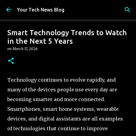
Skip to main content
Your Tech News Blog
Smart Technology Trends to Watch
in the Next 5 Years
on
March 17, 2026
Technology continues to evolve rapidly, and
many of the devices people use every day are
becoming smarter and more connected.
Smartphones, smart home systems, wearable
devices, and digital assistants are all examples
of technologies that continue to improve