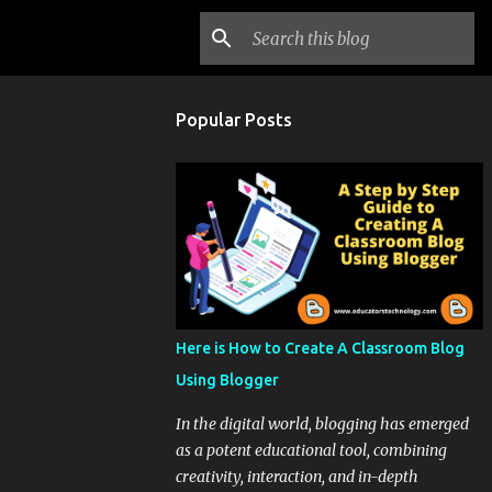
Popular Posts
Here is How to Create A Classroom Blog
Using Blogger
In the digital world, blogging has emerged
as a potent educational tool, combining
creativity, interaction, and in-depth