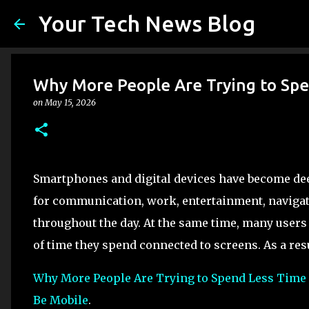
Your Tech News Blog
Why More People Are Trying to Spe
on
May 15, 2026
Smartphones and digital devices have become deep
for communication, work, entertainment, navigat
throughout the day. At the same time, many user
of time they spend connected to screens. As a res
Why More People Are Trying to Spend Less Time
Be Mobile
.