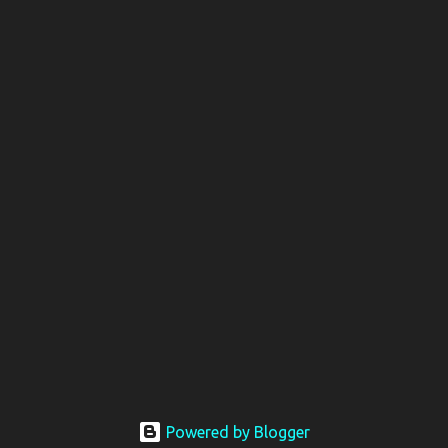
Powered by Blogger