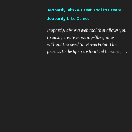
integrating blogging into your pedagogical
JeopardyLabs- A Great Tool to Create
approach, it's crucial to ground t...
Jeopardy-Like Games
JeopardyLabs is a web tool that allows you
to easily create Jeopardy-like games
without the need for PowerPoint. The
process to design a customized Jeopardy
template is simple and easy and does not
require registration. If you don't want to
create your own Jeopardy template you can
use ready-made templates created by other
users, edit them the way you want and
share them with your students. How to use
JeopardyLabs games with students? There
are various ways to use JeopardyLabs
games with your students. For instance, you
can use them to conduct formative
assessment in class. Create templates