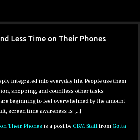
Skip to main content
nd Less Time on Their Phones
ly integrated into everyday life. People use them
ion, shopping, and countless other tasks
s are beginning to feel overwhelmed by the amount
ult, screen time awareness is […]
 on Their Phones
is a post by
GBM Staff
from
Gotta