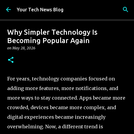
Skip to main content
Your Tech News Blog
Why Simpler Technology Is
Becoming Popular Again
on
May 28, 2026
For years, technology companies focused on
adding more features, more notifications, and
more ways to stay connected. Apps became more
crowded, devices became more complex, and
digital experiences became increasingly
overwhelming. Now, a different trend is