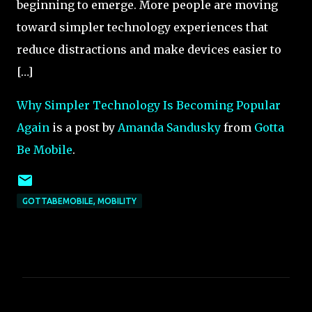
beginning to emerge. More people are moving
toward simpler technology experiences that
reduce distractions and make devices easier to
[…]
Why Simpler Technology Is Becoming Popular
Again
is a post by
Amanda Sandusky
from
Gotta
Be Mobile
.
GOTTABEMOBILE, MOBILITY
C