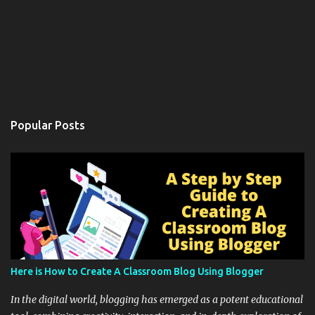
Popular Posts
Here is How to Create A Classroom Blog Using Blogger
In the digital world, blogging has emerged as a potent educational