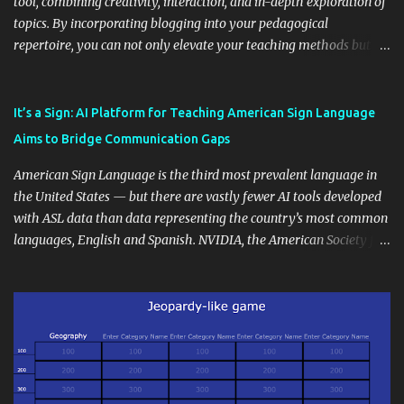
tool, combining creativity, interaction, and in-depth exploration of
topics. By incorporating blogging into your pedagogical
repertoire, you can not only elevate your teaching methods but
also unlock an array of learning opportunities for your students.
Educational blogging offers a multitude of avenues to enrich your
instructional techniques. You can use it as a platform to showcase
It’s a Sign: AI Platform for Teaching American Sign Language
students' accomplishments, share resources beyond the
Aims to Bridge Communication Gaps
curriculum, establish a virtual hub for remote student interactions,
and maintain a consistent line of communication with parents and
American Sign Language is the third most prevalent language in
the wider school community. Moreover, it can serve as an
the United States — but there are vastly fewer AI tools developed
extension of the classroom environment, a space where learning
with ASL data than data representing the country’s most common
continues beyond the school day. It's also a convenient way to
languages, English and Spanish. NVIDIA, the American Society for
disseminate assignments, announcements, and important dates or
Deaf Children and creative agency Hello Monday are helping close
events. When integrating blogging into your pedagogical
this gap with Signs, Read Article
approach, it's crucial to ground t...