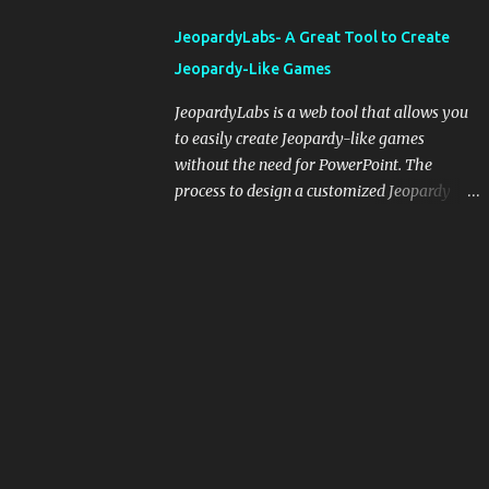
integrating blogging into your pedagogical
JeopardyLabs- A Great Tool to Create
approach, it's crucial to ground t...
Jeopardy-Like Games
JeopardyLabs is a web tool that allows you
to easily create Jeopardy-like games
without the need for PowerPoint. The
process to design a customized Jeopardy
template is simple and easy and does not
require registration. If you don't want to
create your own Jeopardy template you can
use ready-made templates created by other
users, edit them the way you want and
share them with your students. How to use
JeopardyLabs games with students? There
are various ways to use JeopardyLabs
games with your students. For instance, you
can use them to conduct formative
assessment in class. Create templates