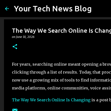
Your Tech News Blog
The Way We Search Online Is Chan
on
June 18, 2026
For years, searching online meant opening a brow
clicking through a list of results. Today, that 
now use a growing mix of tools to find informatio
media platforms, online communities, voice assis
The Way We Search Online Is Changing
is a post 