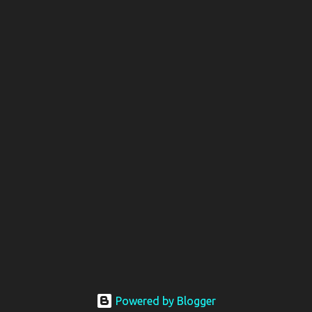
Powered by Blogger