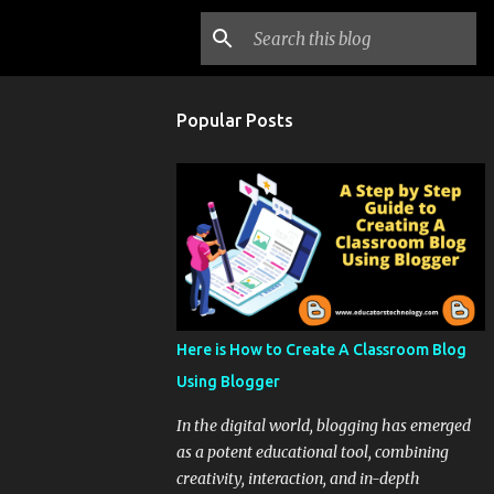
Popular Posts
Here is How to Create A Classroom Blog
Using Blogger
In the digital world, blogging has emerged
as a potent educational tool, combining
creativity, interaction, and in-depth