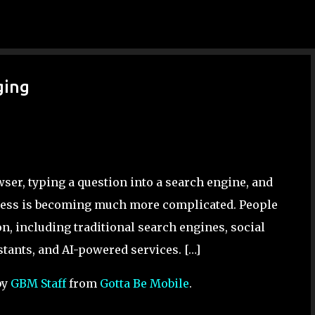
Skip to main content
ging
ser, typing a question into a search engine, and
process is becoming much more complicated. People
n, including traditional search engines, social
tants, and AI-powered services. […]
by
GBM Staff
from
Gotta Be Mobile
.